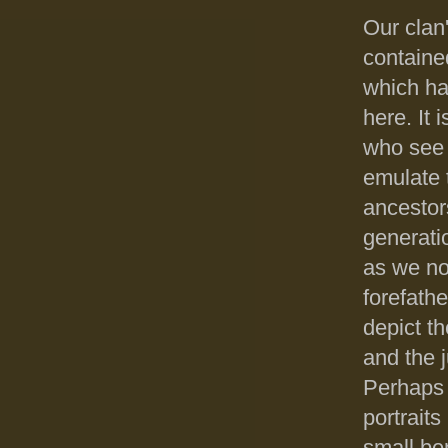
Our clan
containe
which ha
here. It 
who see 
emulate t
ancestors
generati
as we no
forefathe
depict th
and the j
Perhaps t
portrait
small ben