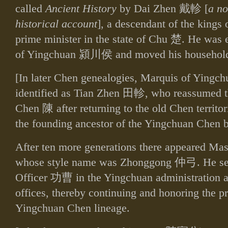
called
Ancient History
by Dai Zhen
戴軫
[
a no
historical account
], a descendant of the kings 
prime minister in the state of Chu
楚
. He was 
of Yingchuan
潁川侯
and moved his househol
[In later Chen genealogies, Marquis of Yingchu
identified as Tian Zhen
田軫
, who reassumed t
Chen
陳
after returning to the old Chen territo
the founding ancestor of the Yingchuan Chen b
After ten more generations there appeared Ma
whose style name was Zhonggong
仲弓
. He s
Officer
功曹
in the Yingchuan administration a
offices, thereby continuing and honoring the pr
Yingchuan Chen lineage.