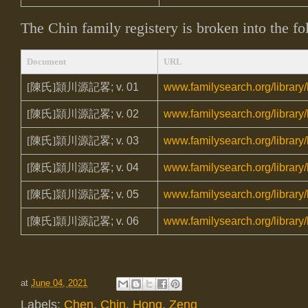
The Chin family registery is broken into the f
Document
URL
[陳氏]頴川源記畧
; v. 01
www.familysearch.org/library
[陳氏]頴川源記畧
; v. 02
www.familysearch.org/library
[陳氏]頴川源記畧
; v. 03
www.familysearch.org/library
[陳氏]頴川源記畧
; v. 04
www.familysearch.org/library
[陳氏]頴川源記畧
; v. 05
www.familysearch.org/library
[陳氏]頴川源記畧
; v. 06
www.familysearch.org/library
at
June 04, 2021
Labels:
Chen
,
Chin
,
Hong
,
Zeng