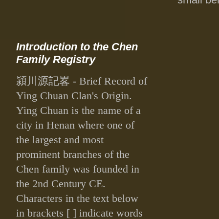
Introduction to the Chen
Family Registry
潁川源記畧
- Brief Record of
Ying Chuan Clan's Origin.
Ying Chuan is the name of a
city in Henan where one of
the largest and most
prominent branches of the
Chen family was founded in
the 2nd Century CE.
Characters in the text below
in brackets [ ] indicate words