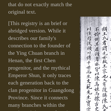
that do not exactly match the
original text.
[This registry is an brief or
abridged version. While it
describes our family's
connection to the founder of
the Ying Chuan branch in
Henan, the first Chen
progenitor, and the mythical
Emperor Shun, it only traces
each generation back to the
clan progenitor in Guangdong
Province. Since it connects
many branches within the