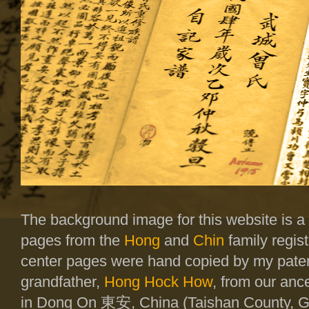
The background image for this website is a
pages from the
Hong
and
Chin
family regist
center pages were hand copied by my pate
grandfather,
Hong Hock How
, from our ance
in Dong On
東安
, China (Taishan County,