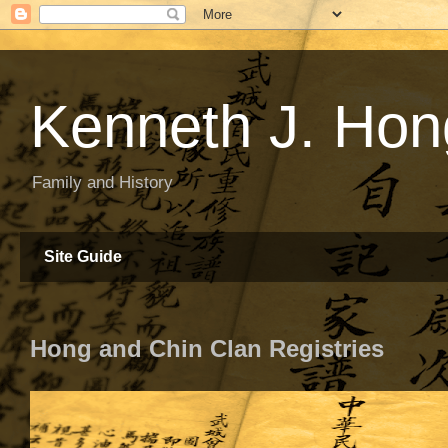
Kenneth J. Hon
Family and History
Site Guide
Hong and Chin Clan Registries