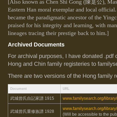
[Also known as Chen Shi Gong (
陳寔公
), Ma
Eastern Han moral exemplar and local official. I
became the paradigmatic ancestor of the Ying
praised for his integrity and learning, with m
lineages tracing their prestige back to him.]
Archived Documents
For archival purposes, I have donated .pdf 
Hong and Chin family registeries to familys
There are two versions of the Hong family re
Document
URL
武城曾氏自記家譜
1915
www.familysearch.org/library
www.familysearch.org/library
武城曾氏重修族譜
1928
(Will be accessible to the pub