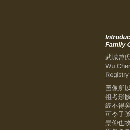
Introduc
Family 
武城曾
Wu Chen
Registry
圖像所
祖考形
終不得
可令子
景仰也