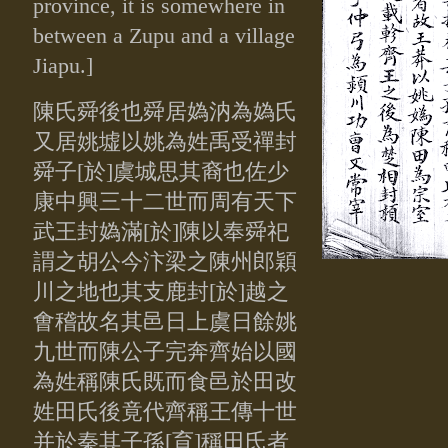
province, it is somewhere in
between a Zupu and a village
Jiapu.]
陳氏舜後也舜居媯汭為媯氏
又居姚墟以姚為姓禹受禪封
舜子
[於]
虞城思其裔也佐少
康中興三十二世而周有天下
武王封媯滿[於]陳以
奉舜祀
謂之胡公今汴梁之陳州郎穎
川之地也其支鹿封[於]越之
㑹稽
故名其邑日上虞日餘姚
九世而陳公子完奔齊始以國
為姓稱陳氏既而
食邑於田改
姓田氏後竟代齊稱王傳十世
并於秦其子孫[育]稱田氏者