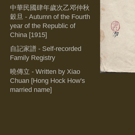
中華民國肆年歲次乙邓仲秋
穀旦
- Autumn of the Fourth
year of the Republic of
China [1915]
自記家譜
- Self-recorded
Family Registry
曉傳立
- Written by Xiao
Chuan [Hong Hock How's
married name]