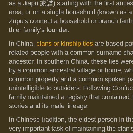
as a Jiapu
家譜
) starting with the first anc
area, or on a single household (known as 
Zupu's connect a household or branch farthe
thier family's founder.
In China,
clans or kinship ties
are based patr
related people with a common surname sh
ancestor. In southern China, these ties wer
by a common ancestral village or home, wh
common property and a common spoken pat
unintelligible to outsiders. Following Confuc
family maintained a registry that contained t
stories and its male lineage.
In Chinese tradition, the eldest person in t
very important task of maintaining the clan'