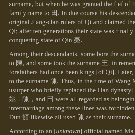
surname, but when he was granted the fief of 
family name to
田
. In due course his descenda
original Jiang‑clan rulers of Qi and claimed the 
Qi; after ten generations their state was finall
conquering state of Qin
秦
.
Among their descendants, some bore the sur
to
陳
, and some took the surname
王
, in remem
forefathers had once been kings [of Qi]. Later,
to the surname
陳
. Thus, in the time of Wan
usurper who briefly replaced the Han dynasty
姚，陳，
and
田
were all regarded as belonging
intermarriage among these lines was forbidden
Dun
頓
likewise all used
陳
as their surname.
According to an [
unknown
] official named M