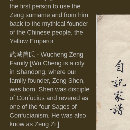
the first person to use the
Zeng surname and from him
back to the mythical founder
of the Chinese people, the
Yellow Emperor.
武城曾氏
- Wucheng Zeng
Family [Wu Cheng is a city
in Shandong, where our
family founder, Zeng Shen,
was born. Shen was disciple
of Confucius and revered as
one of the four Sages of
Confucianism. He was also
know as Zeng Zi.]