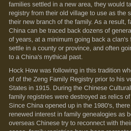
families settled in a new area, they would t
registry from their old village to use as the s
their new branch of the family. As a result, 
China can be traced back dozens of gener
of years, at a minimum going back a clan's f
settle in a county or province, and often go
to a China's mythical past.
Hock How was following in this tradition 
of of the Zeng Family Registry prior to his 
States in 1915. During the Chinese Cultura
family registries were destroyed as relics of
Since China opened up in the 1980's, ther
renewed interest in family genealogies as b
overseas Chinese try to reconnect with thei