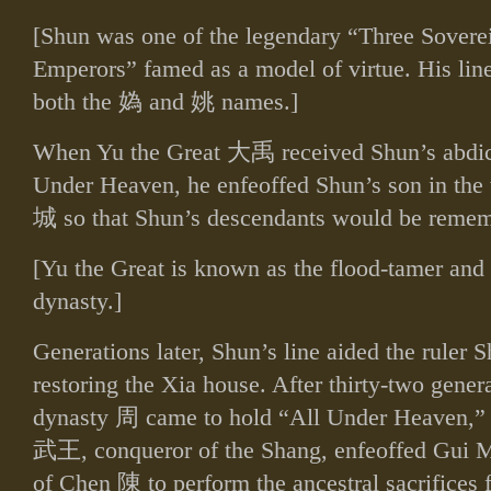
[Shun was one of the legendary “Three Sovere
Emperors” famed as a model of virtue. His li
both the
媯
and
姚
names.]
When Yu the Great
大禹
received Shun’s abdic
Under Heaven, he enfeoffed Shun’s son in th
城
so that Shun’s descendants would be reme
[Yu the Great is known as the flood‑tamer and 
dynasty.]
Generations later, Shun’s line aided the ruler
restoring the Xia house. After thirty‑two gener
dynasty
周
came to hold “All Under Heaven,”
武王
, conqueror of the Shang, enfeoffed Gui
of Chen
陳
to perform the ancestral sacrifices