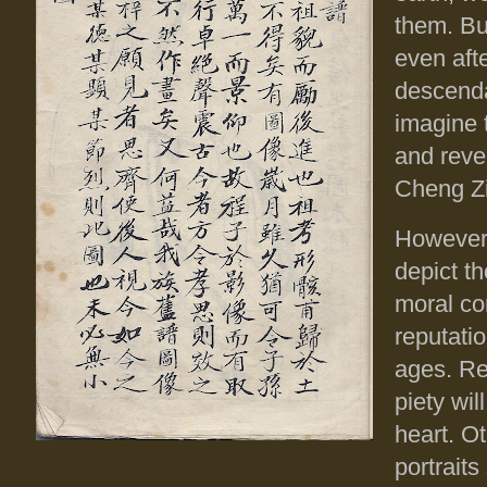
them. But
even afte
descenda
imagine 
and reve
Cheng Zi
However,
depict t
moral co
reputati
ages. Ref
piety wil
heart. O
portrait