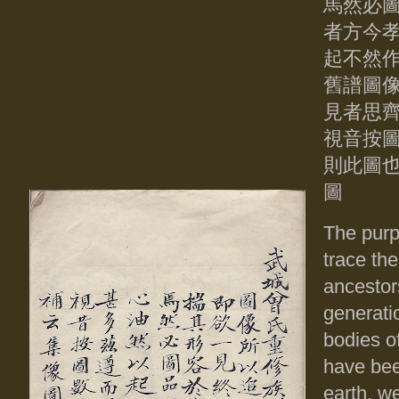
馬然必圖
者方今
起不然
舊譜圖
見者思
視音按
則此圖
圖
The purpo
trace th
ancestors
generati
bodies of
have bee
earth, w