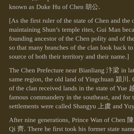
known as Duke Hu of Chen
胡公
.
[As the first ruler of the state of Chen and the
maintaining Shun’s temple rites, Gui Man be
founding ancestor of the Chen polity and of th
so that many branches of the clan look back t
source of both their territory and their name.]
The Chen Prefecture near Bianliang
汴梁
in la
same region, the old land of Yingchuan
潁川
. 
of the clan received lands in the state of Yue
famous commandery in the southeast, and for th
settlements were called Shangyu
上虞
and Yu
After nine generations, Prince Wan of Chen
陳
Qi
齊
. There he first took his former state n