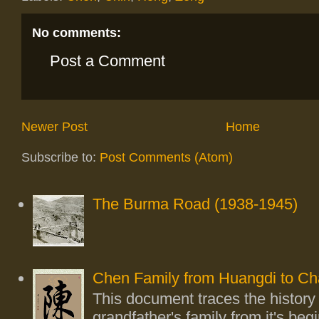
No comments:
Post a Comment
Newer Post
Home
Subscribe to:
Post Comments (Atom)
The Burma Road (1938-1945)
Chen Family from Huangdi to Ch
This document traces the history
grandfather's family from it's beg