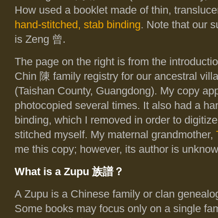
How used a booklet made of thin, transluce
hand-stitched, stab binding
. Note that our 
is Zeng
曾.
The page on the right is from the introducti
Chin 陳 family registry for our ancestral vi
(Taishan County, Guangdong). My copy app
photocopied several times. It also had a ha
binding, which I removed in order to digitize
stitched myself. My maternal grandmother,
me this copy; however, its author is unknow
What is a Zupu
族譜
？
A Zupu is a Chinese family or clan genealo
Some books may focus only on a single fa