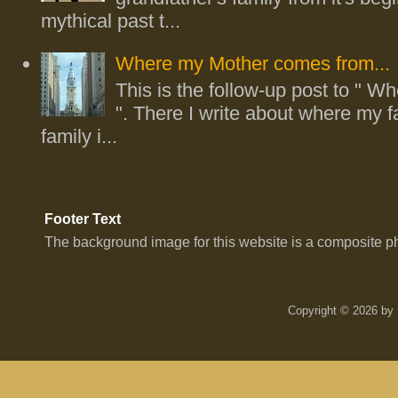
mythical past t...
Where my Mother comes from...
This is the follow-up post to " Whe
". There I write about where my fa
family i...
Footer Text
The background image for this website is a composite p
Copyright © 2026 by