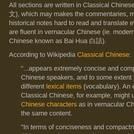
All sections are written in Classical Chi
文
), which may makes the commentaries, m
historical notes hard to read and translate
are fluent in vernacular Chinese (ie. moder
Chinese known as Bai Hua
白話
).
According to Wikipedia
Classical Chinese
:
"...appears extremely concise and com
Chinese speakers, and to some extent 
different
lexical items
(vocabulary). An 
Classical Chinese, for example, might 
Chinese characters
as in vernacular Ch
the same content.
"In terms of conciseness and compactn