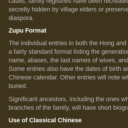
cases, family registries have been recreate
secretly hidden by village elders or preser
diaspora.
Zupu Format
The individual entries in both the Hong and
a fairly standard format listing the generat
name, aliases, the last names of wives, an
Some entries also have the dates of birth a
Chinese calendar. Other entries will note w
buried.
Significant ancestors, including the ones 
branches of the family, will have short biog
Use of Classical Chinese