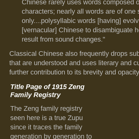
Chinese rarely uses words composed o
characters; nearly all words are of one 
only....polysyllabic words [having] evolv
[vernacular] Chinese to disambiguate 
result from sound changes."
Classical Chinese also frequently drops su
that are understood and uses literary and cul
further contribution to its brevity and opaci
Title Page of 1915 Zeng
Family Registry
The Zeng family registry
seen here is a true Zupu
since it traces the family
generation by generation to