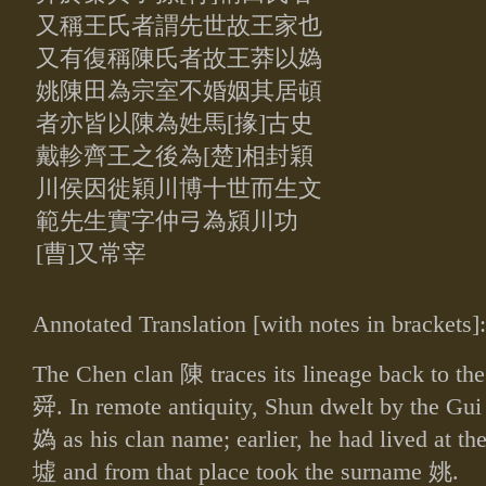
又
稱王氏者謂先世故王家也
又有復稱陳氏者故王莽以媯
姚陳田為宗室
不婚姻其居頓
者亦皆以陳為姓馬[掾]古史
戴軫齊王之後為[楚]相封
穎
川侯因徙穎川博十世而生文
範先生實字仲弓為潁川功
[曹]又常宰
Annotated Translation [with notes in brackets]:
The Chen clan
陳
traces its lineage back to t
舜
. In remote antiquity, Shun dwelt by the Gu
媯
as his clan name; earlier, he had lived at t
墟
and from that place took the surname
姚
.