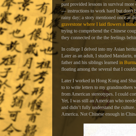
past provided lessons in survival more
— instructions to work hard but don't b
rainy day; a story mentioned once at d
gravestone where I laid flowers a hund
trying to comprehend the Chinese coupl
they connected or the the feelings beh
In college I delved into my Asian herit
Later as an adult, I studied Mandarin, 
father and his siblings learned
in Burma
floating among the several that I couldn
Later I worked in Hong Kong and Shang
to to write letters to my grandmothers w
from American stereotypes. I could con
Yet, I was still an American who neede
and didn’t fully understand the culture
America. Not Chinese enough in Chin