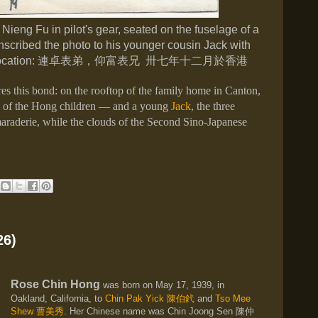
 Nieng Fu in pilot's gear, seated on the fuselage of a
scribed the photo to his younger cousin Jack with
ocation:
連卓表弟，仰富表兄 卅七年十二月於香港
s this bond: on the rooftop of the family home in Canton,
t of the Hong children — and a young
Jack
, the three
maraderie, while the clouds of the Second Sino-Japanese
26)
Rose Chin Hong
was born on May 17, 1939, in
Oakland, California, to
Chin Pak Yick
陳伯釴
and
Tso Mee
Shew
曹美秀
. Her Chinese name was Chin Joong Sen
陳仲