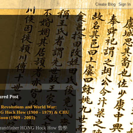
ured Post
 Revolutions and World War:
 Hock How (1900 - 1979) & CHU
Goon (1909 - 2005)
randfather HONG Hock How 曾學