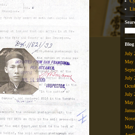
Cy
Li
Sear
Blog
July
May 
Sept
July
Octo
July
May 
Janu
Nove
May 
Apri