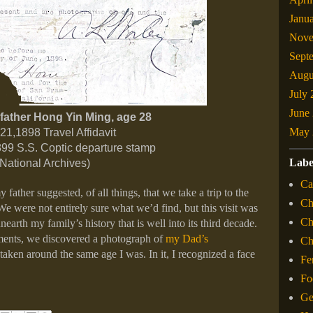
Janu
Nove
Sept
Augu
July
June
father Hong Yin Ming, age 28
May 
21,1898 Travel Affidavit
1899 S.S. Coptic departure stamp
Labe
(National Archives)
Ca
father suggested, of all things, that we take a trip to the
Ch
We were not entirely sure what we’d find, but this visit was
Ch
nearth my family’s history that is well into its third decade.
ents, we discovered a photograph of
my Dad’s
C
, taken around the same age I was. In it, I recognized a face
Fe
Fo
Ge