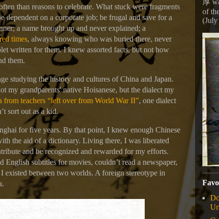
厚 wa
 often than reasons to celebrate. What stuck were fragments
of th
e dependent on a corporate job; be frugal and save for a
(July
inner; a name brought up and never explained; a
red times
, always knowing who was buried there, never
et written for them. I knew assorted facts, but not how
ind them.
age studying the history and cultures of China and Japan.
not my grandparents' native Hoisanese, but the dialect my
 from teachers “left over from World War II”
, one dialect
’t sort out as a kid.
hai for five years. By that point, I knew enough Chinese
ith the aid of a dictionary. Living there, I was liberated
tribute and be recognized and rewarded for my efforts.
d English subtitles for movies, couldn’t read a newspaper,
. I existed between two worlds. A foreign stereotype in
Favo
a.
Do
Ur