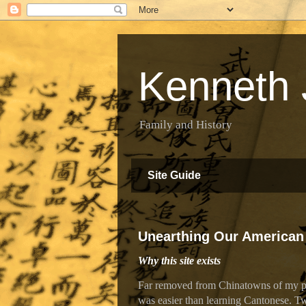
Kenneth 
Family and History
Site Guide
Unearthing Our American
Why this site exists
Far removed from Chinatowns of my par
was easier than learning Cantonese. Tw