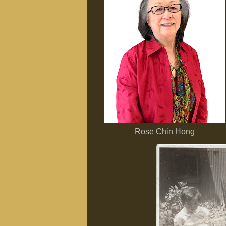
Rose Chin Hong