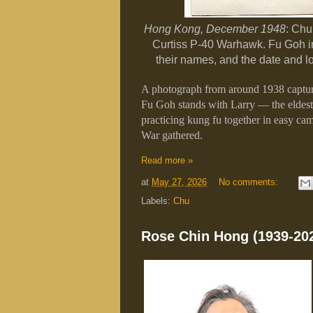
Hong Kong, December 1948
: Chu
Curtiss P-40 Warhawk. Fu Goh in
their names, and the date and l
A photograph from around 1938 capture
Fu Goh stands with Larry — the eldes
practicing kung fu together in easy ca
War gathered.
Read more »
at
May 27, 2026
No comments:
Labels:
Chu
Rose Chin Hong (1939-20