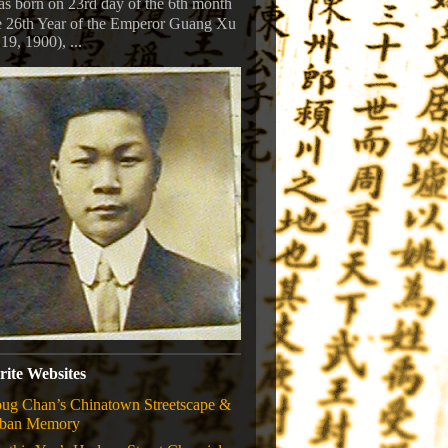
s born on 23rd day of the 6th month
e 26th Year of the Emperor Guang Xu
 19, 1900), ...
rite Websites
ug Chan’s Chinatown Streetscape &
ban Memory