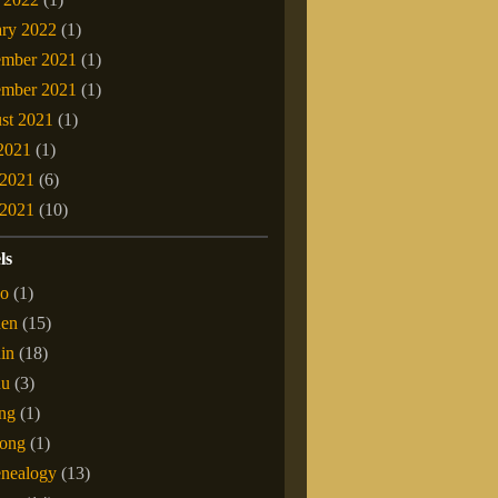
ary 2022
(1)
mber 2021
(1)
ember 2021
(1)
st 2021
(1)
 2021
(1)
 2021
(6)
2021
(10)
ls
o
(1)
en
(15)
in
(18)
hu
(3)
ng
(1)
ong
(1)
nealogy
(13)