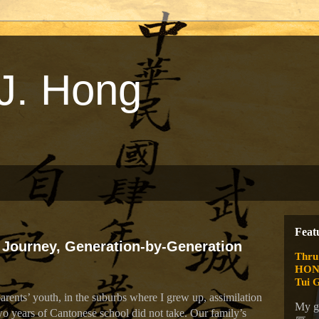
J. Hong
Feat
 Journey, Generation-by-Generation
Thru
HONG
Tui 
ents’ youth, in the suburbs where I grew up, assimilation
My g
o years of Cantonese school did not take. Our family’s