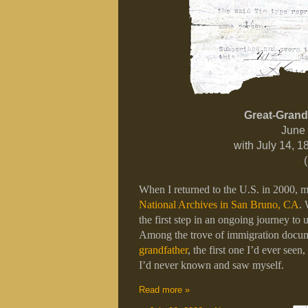
Great-Grand
June 
with July 14, 
When I returned to the U.S. in 2000, my 
National Archives in San Bruno, CA
. 
the first step in an ongoing journey to u
Among the trove of immigration docum
grandfather
, the first one I’d ever seen
I’d never known and saw myself.
Read more »