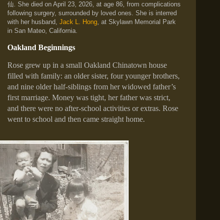
仙
. She died on April 23, 2026, at age 86, from complications
following surgery, surrounded by loved ones. She is interred
with her husband,
Jack L. Hong
, at Skylawn Memorial Park
in San Mateo, California.
Oakland Beginnings
Rose grew up in a small Oakland Chinatown house
filled with family: an older sister, four younger brothers,
and nine older half‑siblings from her widowed father’s
first marriage. Money was tight, her father was strict,
and there were no after‑school activities or extras. Rose
went to school and then came straight home.