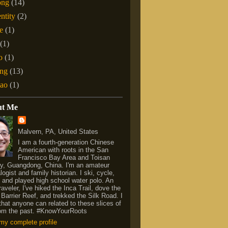
ong
(14)
entity
(2)
e
(1)
(1)
o
(1)
ng
(13)
ao
(1)
ut Me
Malvern, PA, United States
I am a fourth-generation Chinese
American with roots in the San
Francisco Bay Area and Toisan
y, Guangdong, China. I'm an amateur
ogist and family historian. I ski, cycle,
 and played high school water polo. An
raveler, I've hiked the Inca Trail, dove the
 Barrier Reef, and trekked the Silk Road. I
that anyone can related to these slices of
from the past. #KnowYourRoots
my complete profile