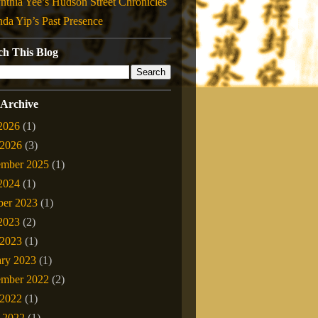
nthia Yee’s Hudson Street Chronicles
nda Yip’s Past Presence
ch This Blog
 Archive
 2026
(1)
2026
(3)
ember 2025
(1)
 2024
(1)
ber 2023
(1)
 2023
(2)
2023
(1)
ary 2023
(1)
mber 2022
(2)
2022
(1)
l 2022
(1)