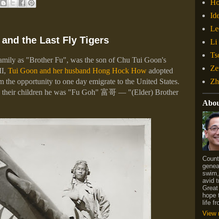
H
Id
Le
and the Last Fly Tigers
Li
Ts
family as "Brother Fu", was the son of Chu Tui Goon's
Ze
II,
Tui Goon and her husband Hong Hock How
adopted
Zh
im the opportunity to one day emigrate to the United States.
 their children he was "Fu Goh"
富哥
— "(Elder) Brother
Abo
Count
geneal
swim,
avid t
Great
hope 
life 
View 