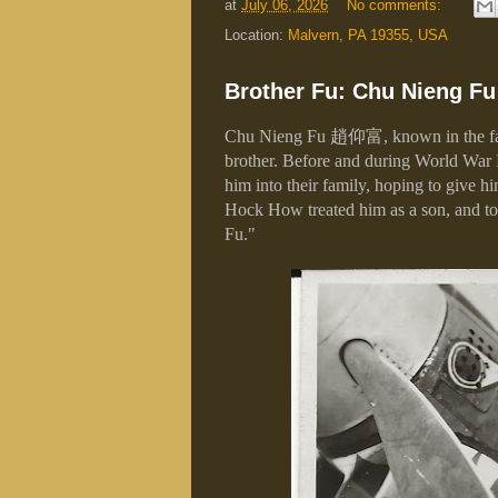
at
July 06, 2026
No comments:
Location:
Malvern, PA 19355, USA
Brother Fu: Chu Nieng Fu 
Chu Nieng Fu
趙仰富
, known in the 
brother. Before and during World War 
him into their family, hoping to give h
Hock How treated him as a son, and to
Fu."