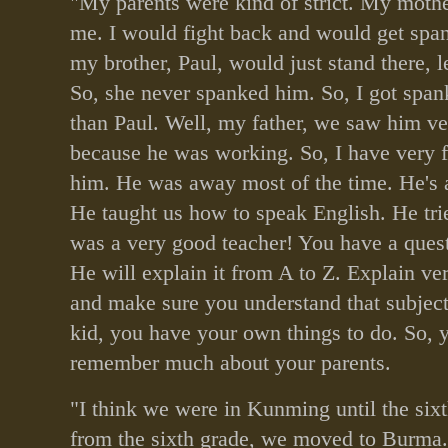
"My parents were kind of strict. My moth
me. I would fight back and would get sp
my brother, Paul, would just stand there, l
So, she never spanked him. So, I got span
than Paul. Well, my father, we saw him v
because he was working. So, I have very
him. He was away most of the time. He's a
He taught us how to speak English. He tri
was a very good teacher! You have a quest
He will explain it from A to Z. Explain ver
and make sure you understand that subjec
kid, you have your own things to do. So, 
remember much about your parents.
"I think we were in Kunming until the six
from the sixth grade, we moved to Burma