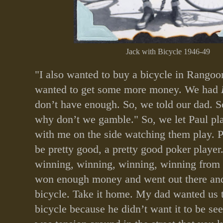
Jack with Bicycle 1946-49
"I also wanted to buy a bicycle in Rangoon
wanted to get some more money. We had
don’t have enough. So, we told our dad. S
why don’t we gamble." So, we let Paul pl
with me on the side watching them play. P
be pretty good, a pretty good poker playe
winning, winning, winning, winning from
won enough money and went out there an
bicycle. Take it home. My dad wanted us t
bicycle because he didn’t want it to be se