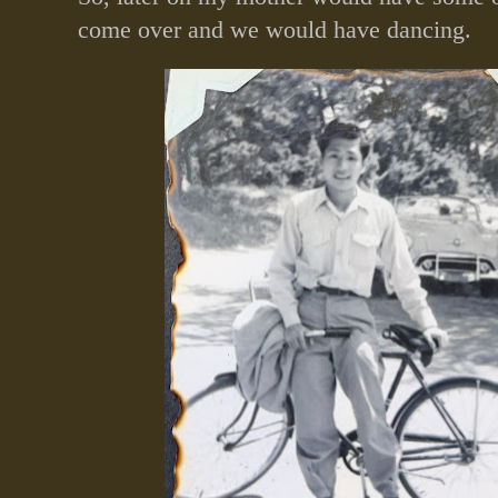
come over and we would have dancing.