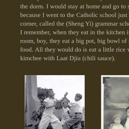
the dorm. I would stay at home and go to 
because I went to the Catholic school just
corner, called the (Sheng Yi) grammar sch
I remember, when they eat in the kitchen i
room, boy, they eat a big pot, big bowl of r
food. All they would do is eat a little rice
kimchee with Laat Djiu (chili sauce).