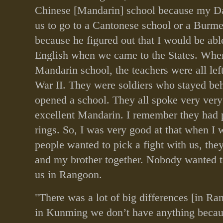
Chinese [Mandarin] school because my Da
us to go to a Cantonese school or a Burm
because he figured out that I would be abl
English when we came to the States. Whe
Mandarin school, the teachers were all le
War II. They were soldiers who stayed be
opened a school. They all spoke very ver
excellent Mandarin. I remember they had p
rings. So, I was very good at that when I
people wanted to pick a fight with us, the
and my brother together. Nobody wanted to
us in Rangoon.
"There was a lot of big differences [in R
in Kunming we don’t have anything beca