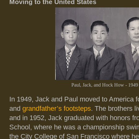
Moving to the United States
Paul, Jack, and Hock How - 1949
In 1949, Jack and Paul moved to America fol
and
grandfather’s footsteps
. The brothers l
and in 1952, Jack graduated with honors 
School, where he was a championship swi
the City College of San Francisco where h