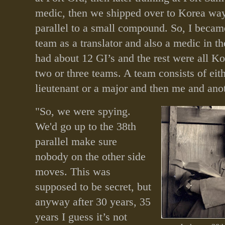
medic, then we shipped over to Korea way
parallel to a small compound. So, I beca
team as a translator and also a medic in 
had about 12 GI’s and the rest were all K
two or three teams. A team consists of eith
lieutenant or a major and then me and anot
"So, we were spying.
We'd go up to the 38th
parallel make sure
nobody on the other side
moves. This was
supposed to be secret, but
anyway after 30 years, 35
years I guess it’s not