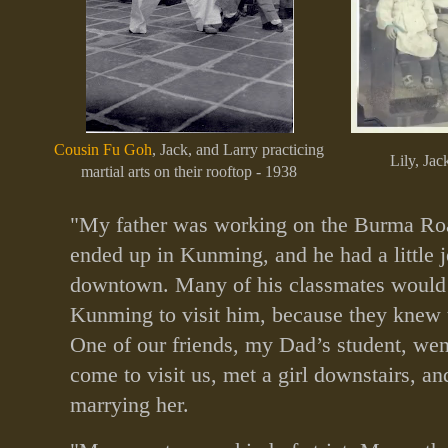
Cousin Fu Goh
, Jack, and Larry practicing
Lily, Jac
martial arts on their rooftop - 1938
"My father was working on the Burma Roa
ended up in Kunming, and he had a little j
downtown. Many of his classmates would
Kunming to visit him, because they knew t
One of our friends, my Dad’s student, we
come to visit us, met a girl downstairs, a
marrying her.