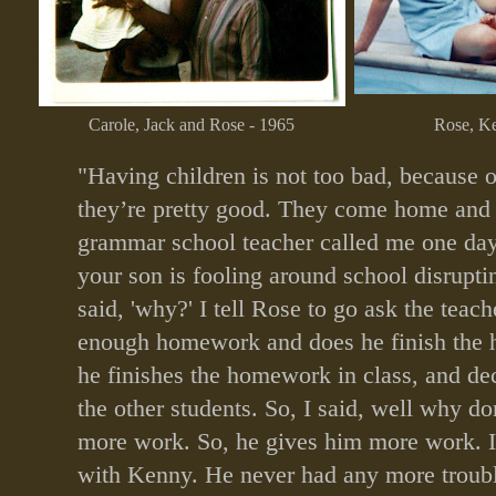
Carole, Jack and Rose - 1965
Rose, Ke
"Having children is not too bad, because o
they’re pretty good. They come home and 
grammar school teacher called me one day
your son is fooling around school disrupting
said, 'why?' I tell Rose to go ask the teach
enough homework and does he finish the
he finishes the homework in class, and dec
the other students. So, I said, well why d
more work. So, he gives him more work. I h
with Kenny. He never had any more troubl