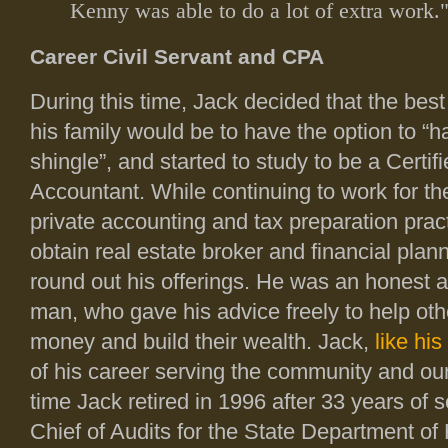
Kenny was able to do a lot of extra work.
Career Civil Servant and CPA
During this time, Jack decided that the best
his family would be to have the option to “
shingle”, and started to study to be a Certif
Accountant. While continuing to work for the
private accounting and tax preparation prac
obtain real estate broker and financial plan
round out his offerings. He was an honest 
man, who gave his advice freely to help ot
money and build their wealth. Jack,
like his
of his career serving the community and our
time Jack retired in 1996 after 33 years of 
Chief of Audits for the State Department of