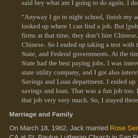
said hey what am I going to do again. I don
"Anyway I go to night school, finish my a
looked up where I can find a job. But [pub
firms at that time, they don’t hire Chinese
Chinese. So I ended up taking a test with t
State, and Federal governments. At the tim
State had the best paying jobs. I was inte
state utility company, and I got also inter
Savings and Loan department. I ended up 
savings and loan. That was a fun job too. I
that job very very much. So, I stayed there
Marriage and Family
On March 18, 1962, Jack married
Rose Sen
CA at St. Paulus Lutheran Church in San F