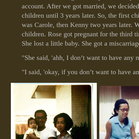
account. After we got married, we decided
children until 3 years later. So, the first c
was Carole, then Kenny two years later. 
children. Rose got pregnant for the third ti
She lost a little baby. She got a miscarriag
"She said, 'ahh, I don’t want to have any m
"I said, 'okay, if you don’t want to have a