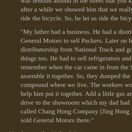
was tension around in the street that you
after a while we showed him that we real
ride the bicycle. So, he let us ride the bicy
"My father had a business. He had a distri
General Motors to sell Packers. Later on h
distributorship from National Truck and go
things too. He had to sell refrigerators and
remember when the car came in from the S
assemble it together. So, they dumped the 
compound where we live. The workers wo
help him put it together. Add a little gas an
drive to the showroom which my dad had
called Chang Hong Company [Jing Hong
sold General Motors there."