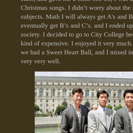
Christmas songs. I didn’t worry about the r
subjects. Math I will always get A’s and B’
eventually get B’s and C’s. and I ended up
society. I decided to go to City College b
kind of expensive. I enjoyed it very much.
we had a Sweet Heart Ball, and I mixed in
very very well.