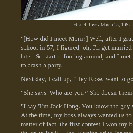
Jack and Rose - March 18, 1962
"[How did I meet Mom?] Well, after I gra
school in 57, I figured, oh, I'll get marri
later. So started fooling around, and I me
to crash a party.
Next day, I call up, "Hey Rose, want to g
"She says 'Who are you?' She doesn’t re
"I say 'I’m Jack Hong. You know the guy 
At the time, my boss always wanted us to 
matter of fact, the first contest I won my b
the prize for it… the winning prize for me 