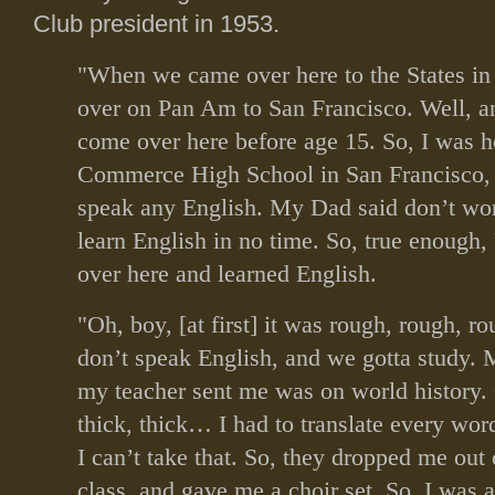
Club president in 1953.
"When we came over here to the States in
over on Pan Am to San Francisco. Well, a
come over here before age 15. So, I was h
Commerce High School in San Francisco,
speak any English. My Dad said don’t wor
learn English in no time. So, true enough,
over here and learned English.
"Oh, boy, [at first] it was rough, rough, 
don’t speak English, and we gotta study. M
my teacher sent me was on world history. 
thick, thick… I had to translate every word
I can’t take that. So, they dropped me out 
class, and gave me a choir set. So, I was a