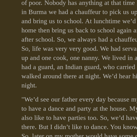
of poor. Nobody has anything at that tim
in Burma we had a chauffeur to pick us up
and bring us to school. At lunchtime we’d
home then bring us back to school again a
after school. So, we always had a chauffeu
So, life was very very good. We had serv
up and one cook, one nanny. We lived in
had a guard, an Indian guard, who carried 
walked around there at night. We’d hear h
night.
"We’d see our father every day because m
to have a dance and party at the house. 
also like to have parties too. So, we’d hav
there. But I didn’t like to dance. You kno
So, later on my mother would have some o