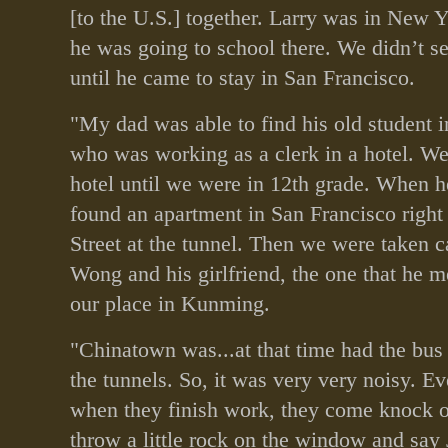
[to the U.S.] together. Larry was in New Y
he was going to school there. We didn’t 
until he came to stay in San Francisco.
"My dad was able to find his old student i
who was working as a clerk in a hotel. We
hotel until we were in 12th grade. When 
found an apartment in San Francisco right
Street at the tunnel. Then we were taken c
Wong and his girlfriend, the one that he m
our place in Kunming.
"Chinatown was...at that time had the bus
the tunnels. So, it was very very noisy. Ev
when they finish work, they come knock o
throw a little rock on the window and say 