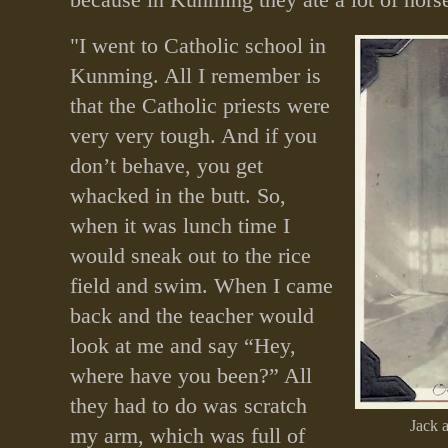
"I went to Catholic school in
Kunming. All I remember is
that the Catholic priests were
very very tough. And if you
don’t behave, you get
whacked in the butt. So,
when it was lunch time I
would sneak out to the rice
field and swim. When I came
back and the teacher would
look at me and say “Hey,
where have you been?” All
they had to do was scratch
Jack 
my arm, which was full of