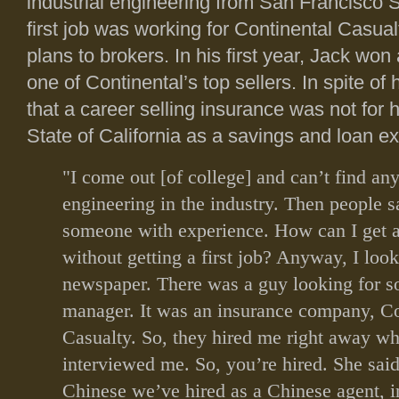
industrial engineering from San Francisco S
first job was working for Continental Casual
plans to brokers. In his first year, Jack won
one of Continental’s top sellers. In spite of 
that a career selling insurance was not for 
State of California as a savings and loan e
"I come out [of college] and can’t find any
engineering in the industry. Then people 
someone with experience. How can I get 
without getting a first job? Anyway, I look
newspaper. There was a guy looking for 
manager. It was an insurance company, Co
Casualty. So, they hired me right away w
interviewed me. So, you’re hired. She said 
Chinese we’ve hired as a Chinese agent, i