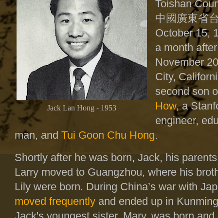
Toishan Coun
中國廣東省
October 15, 
a month after
November 20
City, Califor
second son 
How
, a Stanf
Jack Lan Hong - 1953
engineer, ed
man, and
Tui Goon Chu Hong
.
Shortly after he was born, Jack, his parents
Larry moved to Guangzhou, where his broth
Lily were born. During China’s war with Ja
moved frequently
and ended up in Kunming
Jack's youngest sister, Mary, was born and