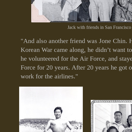
Jack with friends in San Francisco
"And also another friend was Jone Chin. 
Korean War came along, he didn’t want to 
he volunteered for the Air Force, and staye
Force for 20 years. After 20 years he got 
work for the airlines."