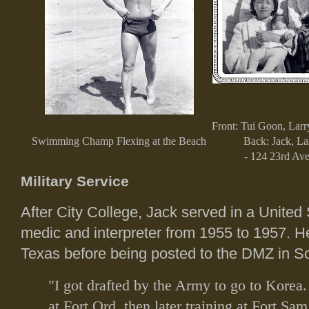
Front: Tui Goon, Larr
Swimming Champ Flexing at the Beach
Back: Jack, La
- 124 23rd Ave
Military Service
After City College, Jack served in a United
medic and interpreter from 1955 to 1957. H
Texas before being posted to the DMZ in S
"I got drafted by the Army to go to Korea. 
at Fort Ord, then later training at Fort Sa