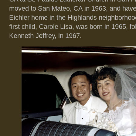
moved to San Mateo, CA in 1963, and have 
Eichler home in the Highlands neighborhood
first child, Carole Lisa, was born in 1965, f
Kenneth Jeffrey, in 1967.