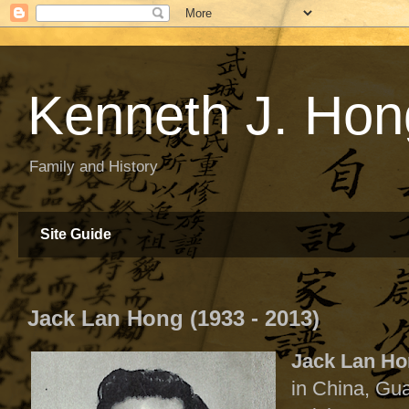
Kenneth J. Hon
Family and History
Site Guide
Jack Lan Hong (1933 - 2013)
Jack Lan H
in China, Gu