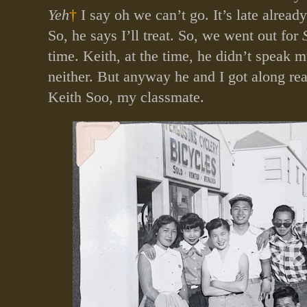
Yeh
†
I say oh we can’t go. It’s late already
So, he says I’ll treat. So, we went out for
time. Keith, at the time, he didn’t speak 
neither. But anyway he and I got along rea
Keith Soo, my classmate.