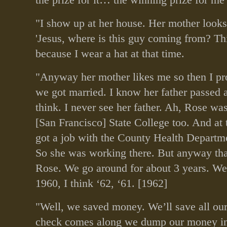
"I show up at her house. Her mother looks
'Jesus, where is this guy coming from? Thi
because I wear a hat at that time.
"Anyway her mother likes me so then I pr
we got married. I know her father passed 
think. I never see her father. Ah, Rose was
[San Francisco] State College too. And at 
got a job with the County Health Departm
So she was working there. But anyway tha
Rose. We go around for about 3 years. We
1960, I think ‘62, ‘61. [1962]
"Well, we saved money. We’ll save all ou
check comes along we dump our money in