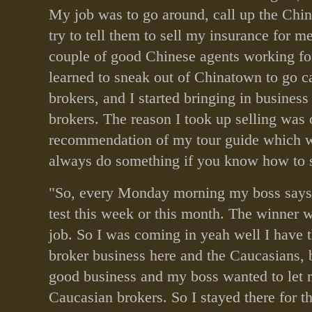
My job was to go around, call up the Chi
try to tell them to sell my insurance for m
couple of good Chinese agents working fo
learned to sneak out of Chinatown to go c
brokers, and I started bringing in busines
brokers. The reason I took up selling was 
recommendation of my tour guide which 
always do something if you know how to s
"So, every Monday morning my boss says
test this week or this month. The winner wi
job. So I was coming in yeah well I have 
broker business here and the Caucasians, 
good business and my boss wanted to let 
Caucasian brokers. So I stayed there for th