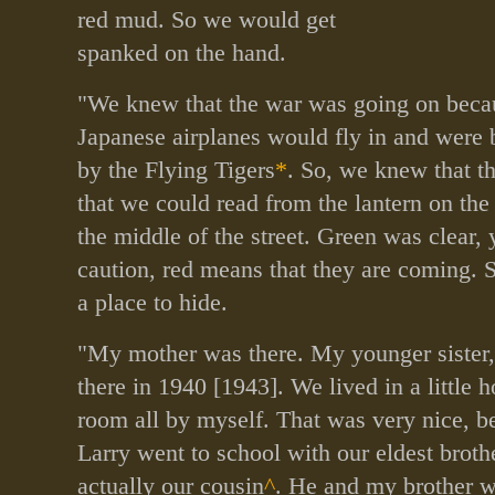
red mud. So we would get
spanked on the hand.
"We knew that the war was going on beca
Japanese airplanes would fly in and were
by the Flying Tigers
*
. So, we knew that t
that we could read from the lantern on the 
the middle of the street. Green was clear,
caution, red means that they are coming. 
a place to hide.
"My mother was there. My younger sister
there in 1940 [1943]. We lived in a little h
room all by myself. That was very nice, 
Larry went to school with our eldest brot
actually our cousin
^
. He and my brother w