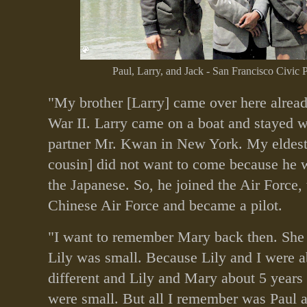
Paul, Larry, and Jack - San Francisco Civic 
"My brother [Larry] came over here alrea
War II. Larry came on a boat and stayed 
partner Mr. Kwan in New York. My eldest 
cousin] did not want to come because he w
the Japanese. So, he joined the Air Force, 
Chinese Air Force and became a pilot.
"I want to remember Mary back then. She
Lily was small. Because Lily and I were a
different and Lily and Mary about 5 years 
were small. But all I remember was Paul 