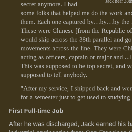
Jack near 38th
secret anymore. I had
some folks that helped me do the work and 
them. Each one captured by…by…by the 
These were Chinese [from the Republic o
would skip across the 38th parallel and go
movements across the line. They were Chi
acting as officers, captain or major and ...
This was supposed to be top secret, and w
supposed to tell anybody.
"After my service, I shipped back and wen
for a semester just to get used to studying
First Full-time Job
After he was discharged, Jack earned his b