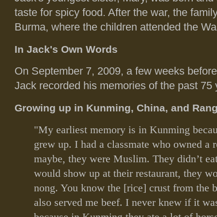
taste for spicy food. After the war, the fam
Burma, where the children attended the W
In Jack's Own Words
On September 7, 2009, a few weeks before h
Jack recorded his memories of the past 75 y
Growing up in Kunming, China, and Ran
"My earliest memory is in Kunming becaus
grew up. I had a classmate who owned a r
maybe, they were Muslim. They didn’t ea
would show up at their restaurant, they w
nong. You know the [rice] crust from the b
also served me beef. I never knew if it wa
because in Kunming they ate a lot of hors